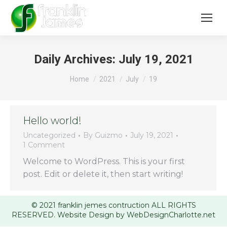
Daily Archives:
July 19, 2021
You are here:
Home
2021
July
19
Hello world!
Uncategorized
By
Guizmo
July 19, 2021
1 Comment
Welcome to WordPress. This is your first
post. Edit or delete it, then start writing!
© 2021 franklin jemes contruction ALL RIGHTS
RESERVED. Website Design by WebDesignCharlotte.net